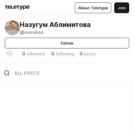
About Teletype
Join
Назугум Аблимитова
@nazukaa
Follow
0
followers
0
following
0
posts
ALL POSTS