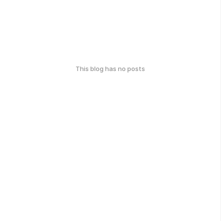
This blog has no posts