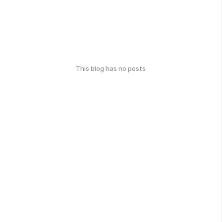
This blog has no posts