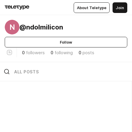
About Teletype
Join
N
@ndolmilicon
Follow
0
followers
0
following
0
posts
ALL POSTS