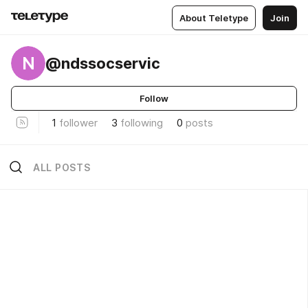
About Teletype
Join
N
@ndssocservic
Follow
1
follower
3
following
0
posts
ALL POSTS