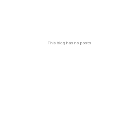
This blog has no posts