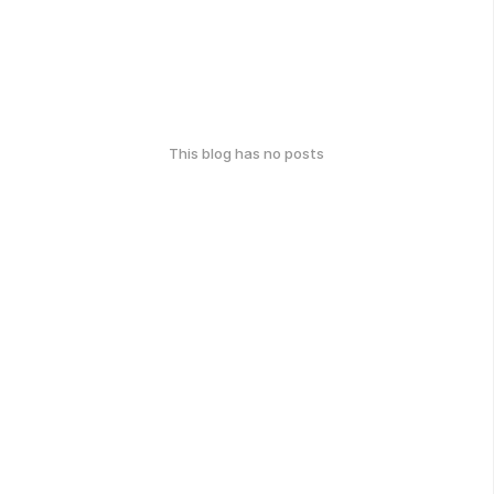
This blog has no posts