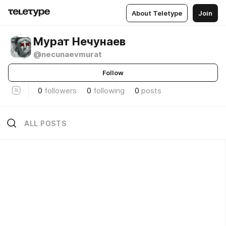
About Teletype
Join
Мурат Нечунаев
@necunaevmurat
Follow
0
followers
0
following
0
posts
ALL POSTS