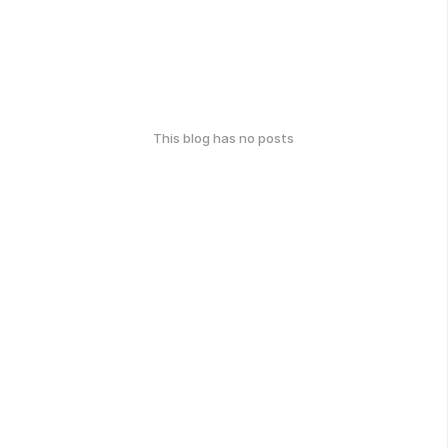
This blog has no posts