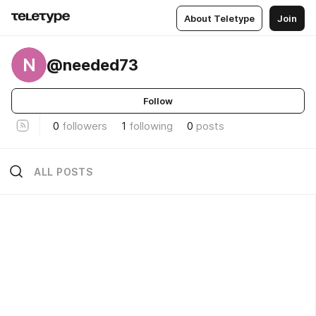
About Teletype
Join
N
@needed73
Follow
0
followers
1
following
0
posts
ALL POSTS