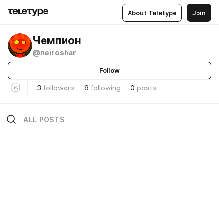
About Teletype
Join
Чемпион
@neiroshar
Follow
3
followers
8
following
0
posts
ALL POSTS