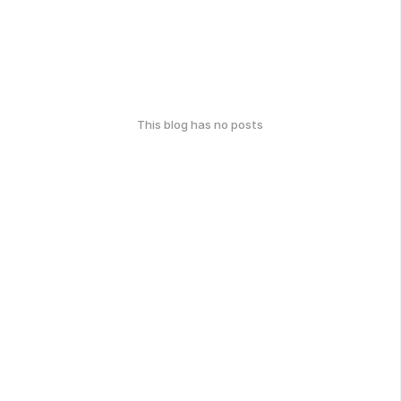
This blog has no posts