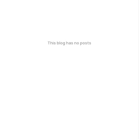
This blog has no posts