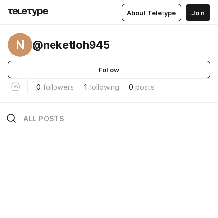
About Teletype
Join
N
@neketloh945
Follow
0
followers
1
following
0
posts
ALL POSTS