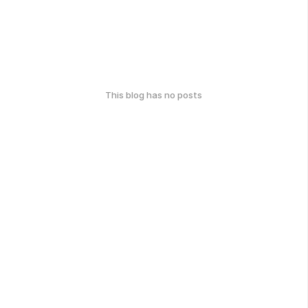
This blog has no posts