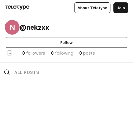
About Teletype
Join
N
@nekzxx
Follow
0
followers
0
following
0
posts
ALL POSTS