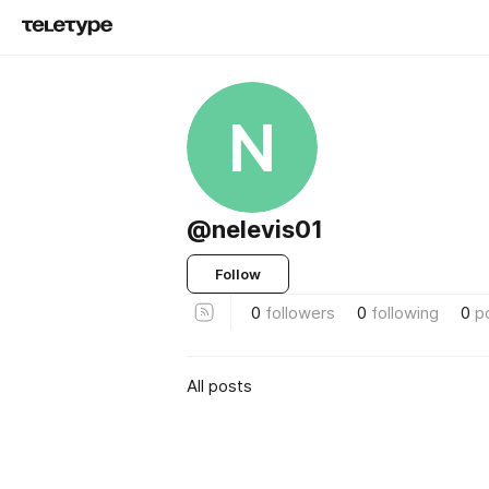
N
@nelevis01
Follow
0
followers
0
following
0
p
All posts