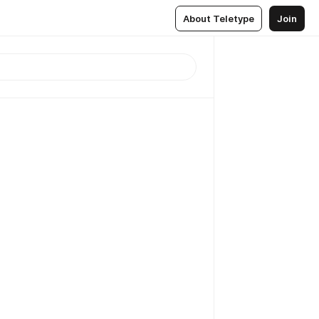
About Teletype
Join