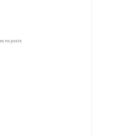
has no posts