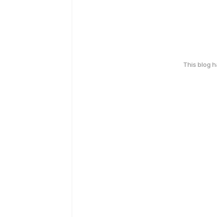
This blog 