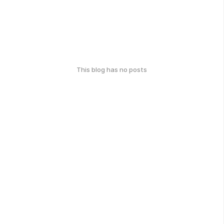
This blog has no posts