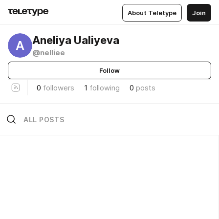
About Teletype
Join
Aneliya Ualiyeva
A
@nelliee
Follow
0
followers
1
following
0
posts
ALL POSTS