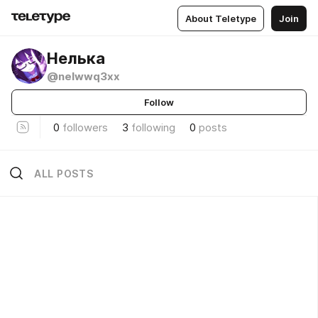
About Teletype
Join
Нелька
@nelwwq3xx
Follow
0
followers
3
following
0
posts
ALL POSTS