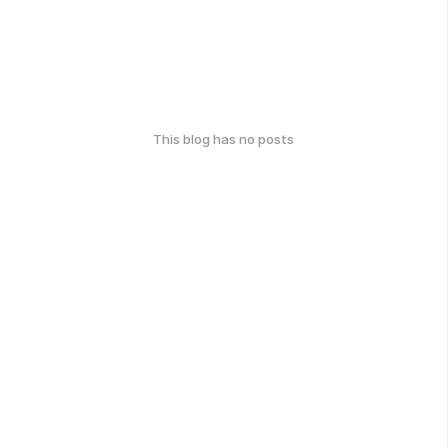
This blog has no posts