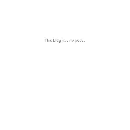
This blog has no posts