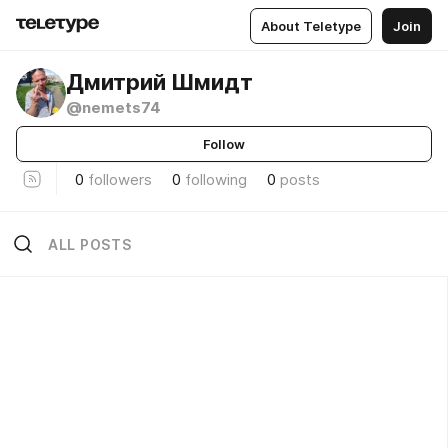
About Teletype
Join
Дмитрий Шмидт
@nemets74
Follow
0
followers
0
following
0
posts
ALL POSTS