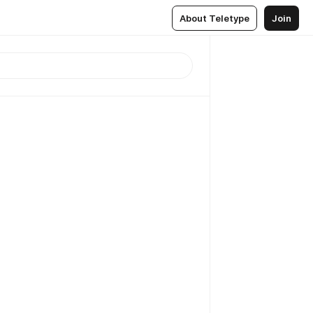
About Teletype
Join