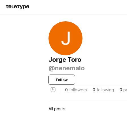
Jorge Toro
@nenemalo
Follow
0
followers
0
following
0
p
All posts