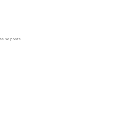
has no posts