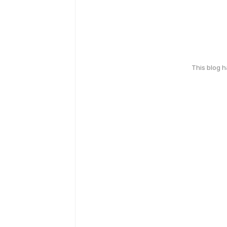
This blog 