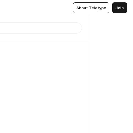
About Teletype
Join