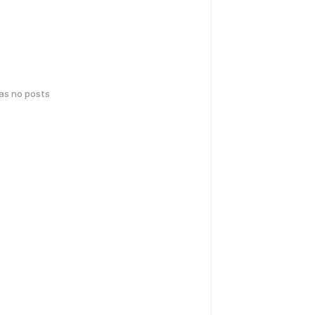
has no posts