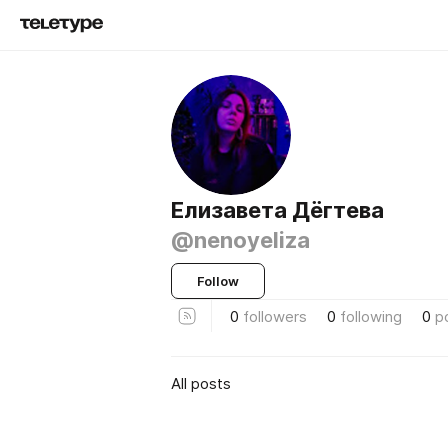
Елизавета Дёгтева
@nenoyeliza
Follow
0
followers
0
following
0
p
All posts