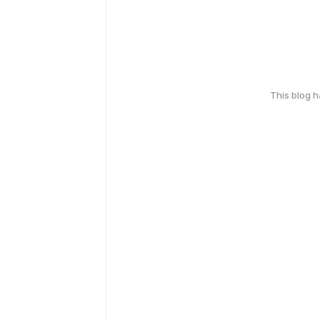
This blog 