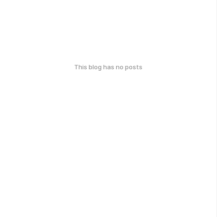
This blog has no posts