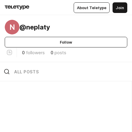
About Teletype
Join
N
@neplaty
Follow
0
followers
0
posts
ALL POSTS