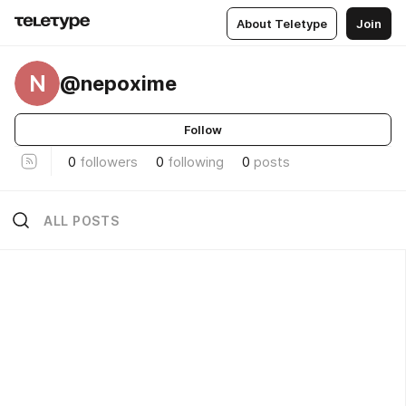
About Teletype
Join
N
@nepoxime
Follow
0
followers
0
following
0
posts
ALL POSTS