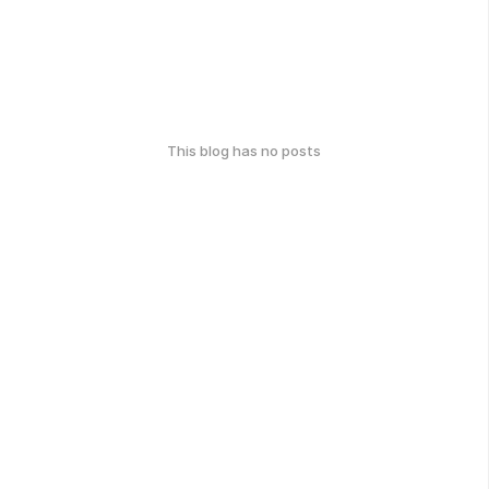
This blog has no posts