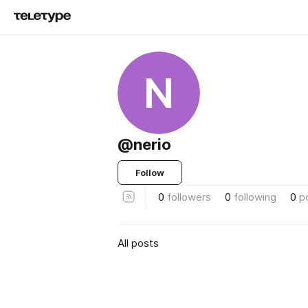
N
@nerio
Follow
0
followers
0
following
0
p
All posts