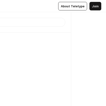
About Teletype
Join