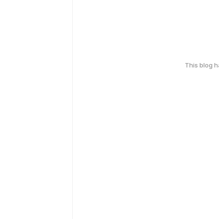
This blog 