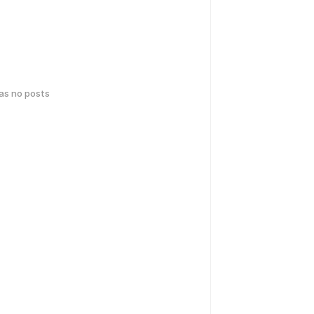
has no posts