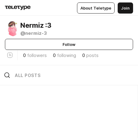
About Teletype
Join
Nermiz :3
@nermiz-3
Follow
0
followers
0
following
0
posts
ALL POSTS