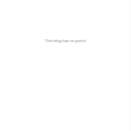
This blog has no posts