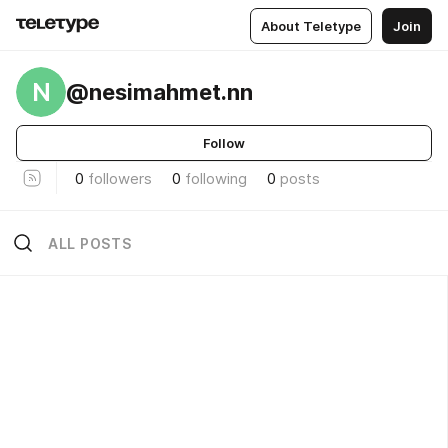
About Teletype
Join
N
@nesimahmet.nn
Follow
0
followers
0
following
0
posts
ALL POSTS