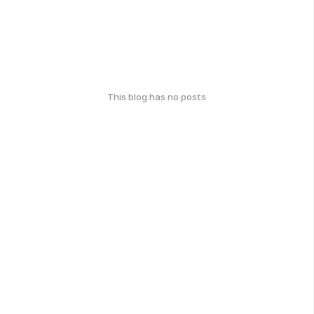
This blog has no posts