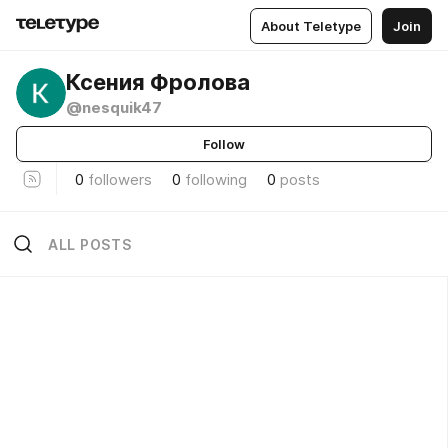
About Teletype
Join
Ксения Фролова
@nesquik47
Follow
0
followers
0
following
0
posts
ALL POSTS