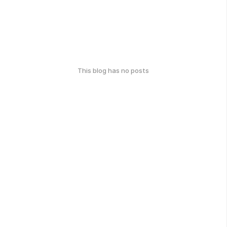
This blog has no posts