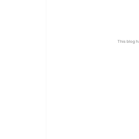
This blog 