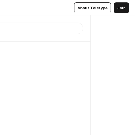
About Teletype
Join