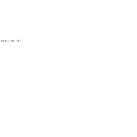
has no posts