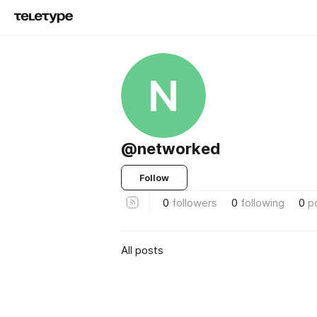
N
@networked
Follow
0
followers
0
following
0
p
All posts