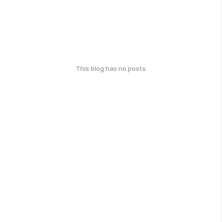
This blog has no posts