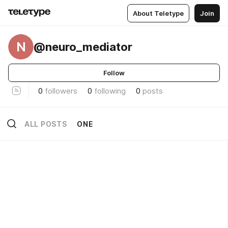
About Teletype
Join
N
@neuro_mediator
Follow
0
followers
0
following
0
posts
ALL POSTS
ONE