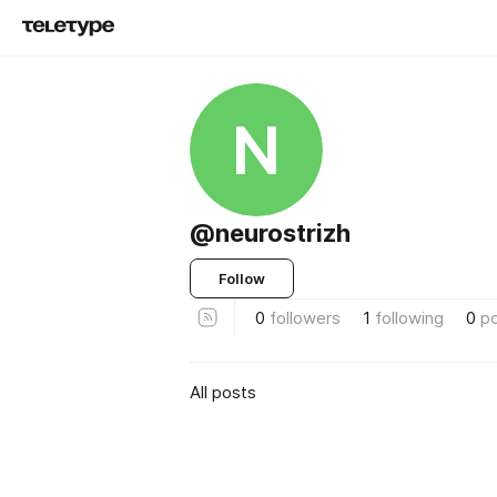
N
@neurostrizh
Follow
0
followers
1
following
0
p
All posts