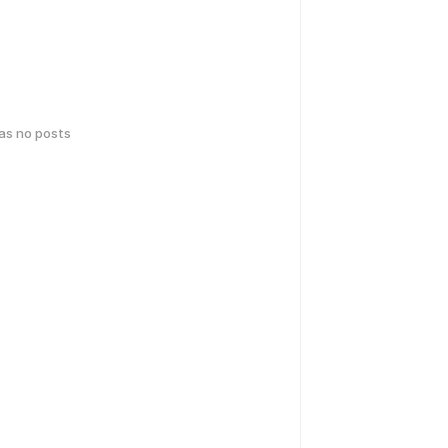
has no posts