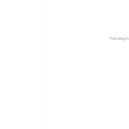
This blog 