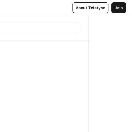
About Teletype
Join