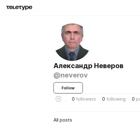
Александр Неверов
@neverov
Follow
0
followers
0
following
0
p
All posts