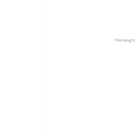
This blog 