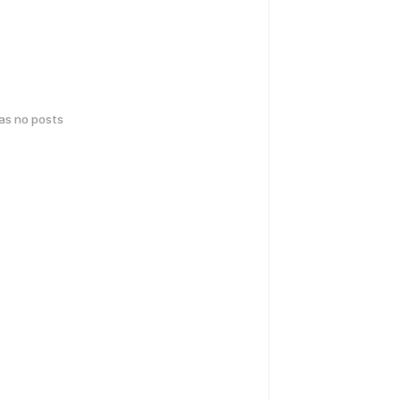
has no posts