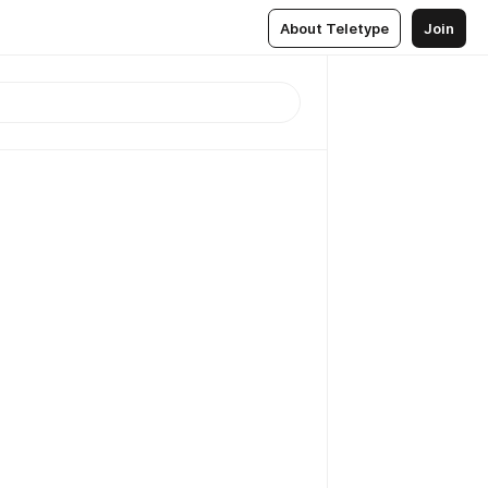
About Teletype
Join