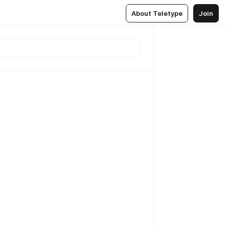
About Teletype
Join