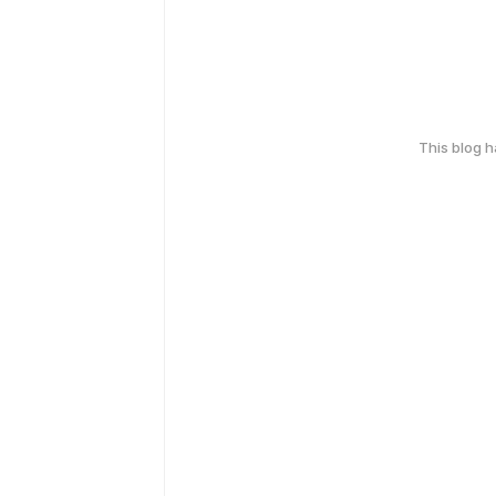
This blog 