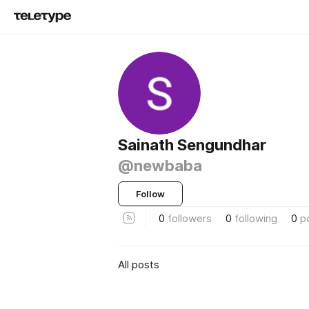
Sainath Sengundhar
@newbaba
Follow
0
followers
0
following
0
p
All posts