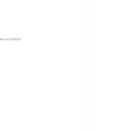
has no posts