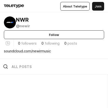
About Teletype
Join
NWR
@newir
Follow
0
followers
0
following
0
posts
soundcloud.com/newirmusic
ALL POSTS