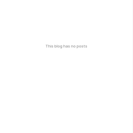
This blog has no posts