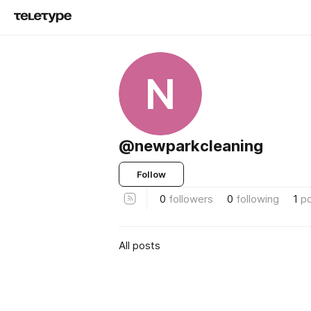
N
@newparkcleaning
Follow
0
followers
0
following
1
p
All posts