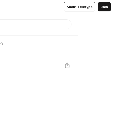
About Teletype
Join
23