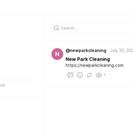
@newparkcleaning
July 30, 20
N
New Park Cleaning
https://newparkcleaning.com
7
ost