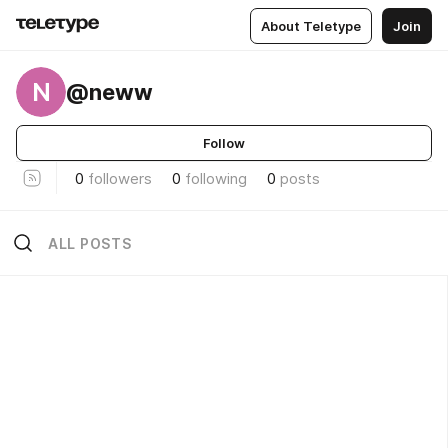
About Teletype
Join
N
@neww
Follow
0
followers
0
following
0
posts
ALL POSTS