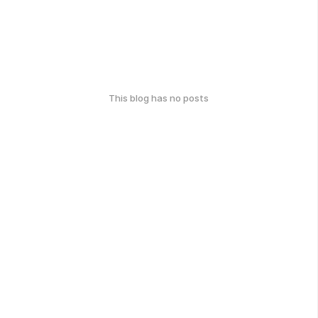
This blog has no posts