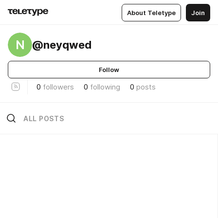
About Teletype
Join
N
@neyqwed
Follow
0
followers
0
following
0
posts
ALL POSTS