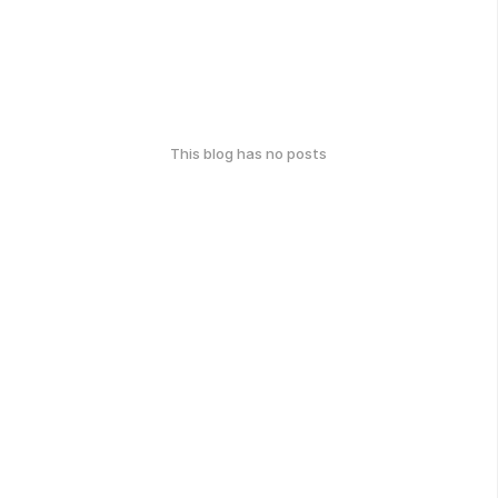
This blog has no posts