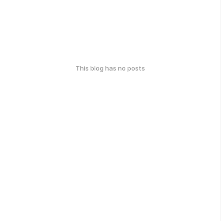
This blog has no posts