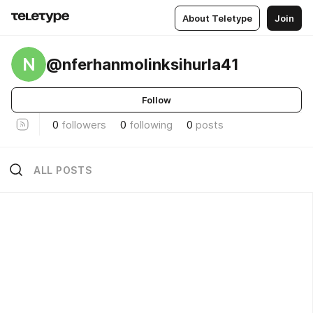
About Teletype
Join
N
@nferhanmolinksihurla41
Follow
0
followers
0
following
0
posts
ALL POSTS