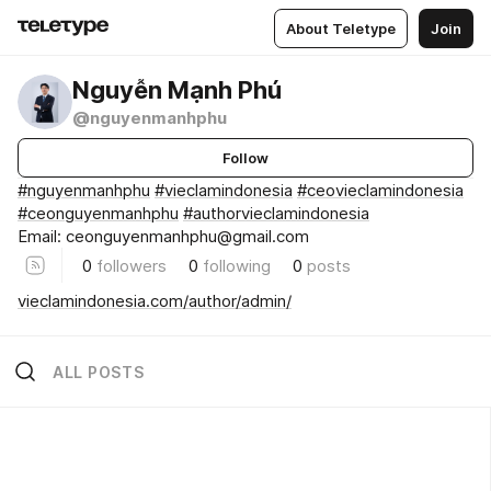
About Teletype
Join
Nguyễn Mạnh Phú
@nguyenmanhphu
Follow
#nguyenmanhphu
#vieclamindonesia
#ceovieclamindonesia
#ceonguyenmanhphu
#authorvieclamindonesia
Email: ceonguyenmanhphu@gmail.com
0
followers
0
following
0
posts
vieclamindonesia.com/author/admin/
ALL POSTS