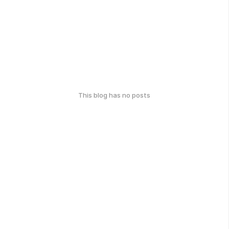
This blog has no posts