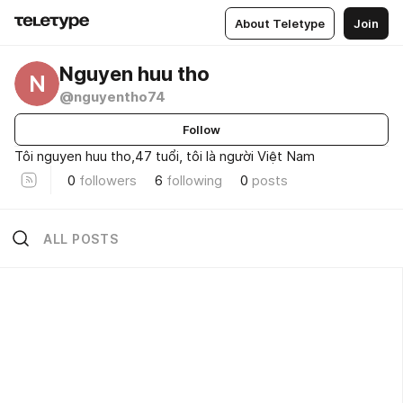
About Teletype
Join
Nguyen huu tho
N
@nguyentho74
Follow
Tôi nguyen huu tho,47 tuổi, tôi là người Việt Nam
0
followers
6
following
0
posts
ALL POSTS