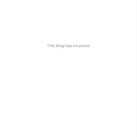
This blog has no posts