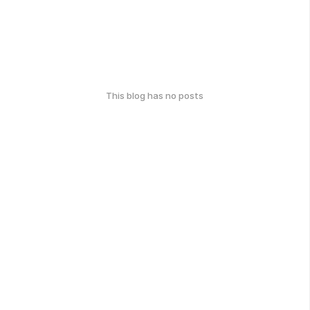
This blog has no posts