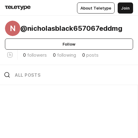
About Teletype
Join
N
@nicholasblack657067eddmg
Follow
0
followers
0
following
0
posts
ALL POSTS