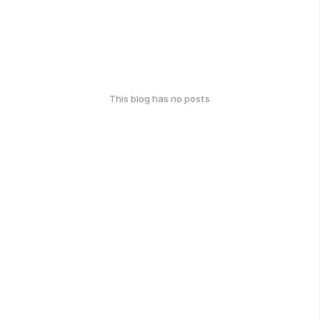
This blog has no posts