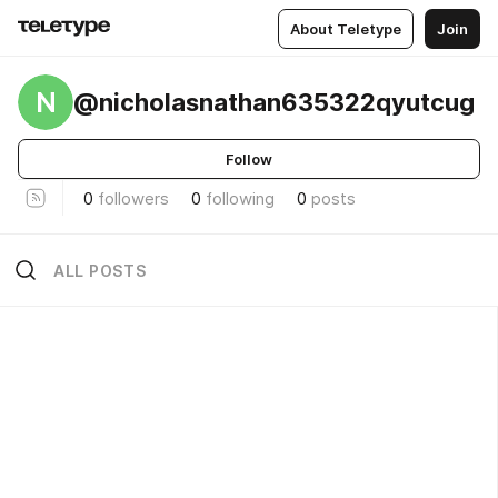
About Teletype
Join
N
@nicholasnathan635322qyutcug
Follow
0
followers
0
following
0
posts
ALL POSTS