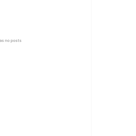
has no posts