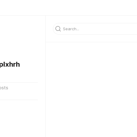
plxhrh
osts