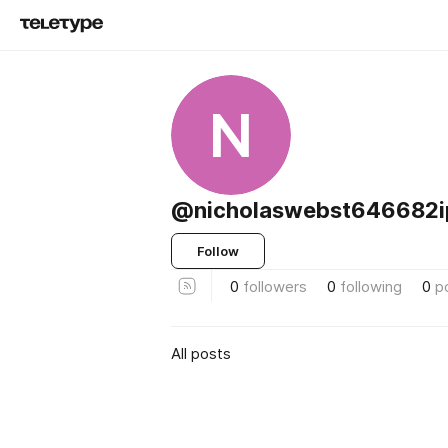
N
@nicholaswebst646682i
Follow
0
followers
0
following
0
p
All posts