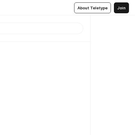
About Teletype
Join