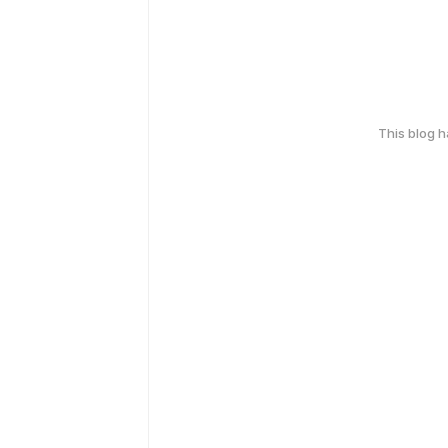
This blog 