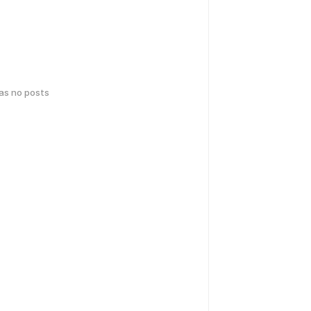
has no posts