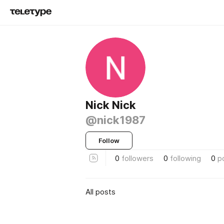
Nick Nick
@nick1987
Follow
0
followers
0
following
0
p
All posts