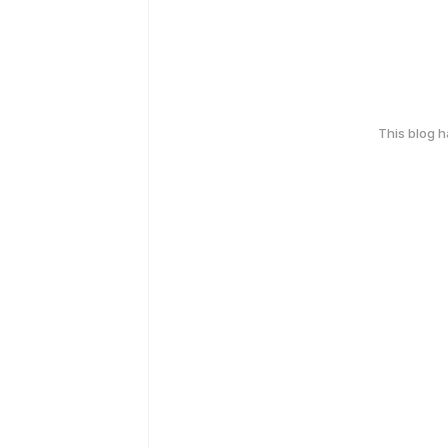
This blog 