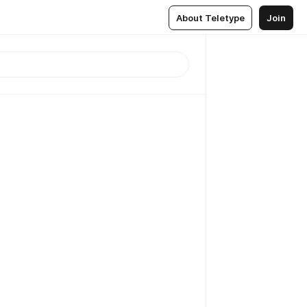
About Teletype
Join