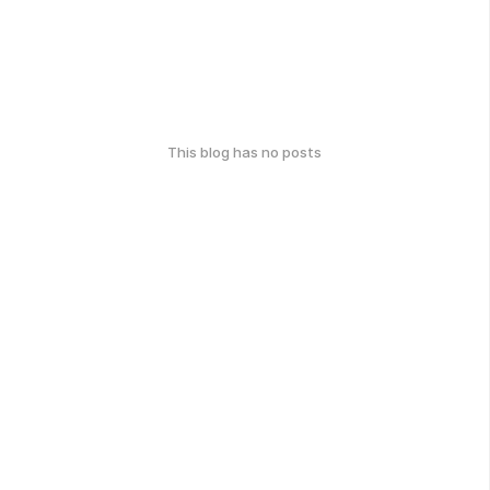
This blog has no posts