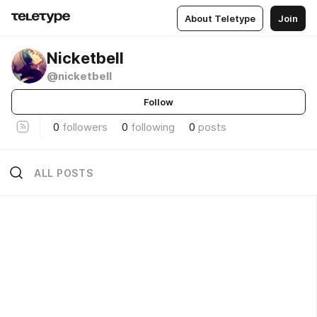
About Teletype
Join
Nicketbell
@nicketbell
Follow
0
followers
0
following
0
posts
ALL POSTS