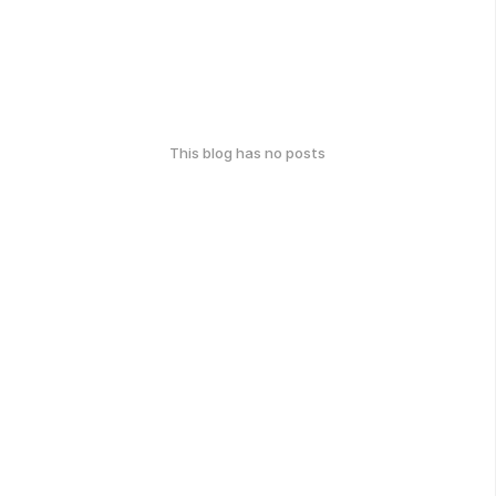
This blog has no posts