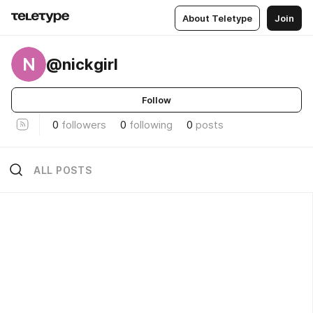
About Teletype
Join
N
@nickgirl
Follow
0
followers
0
following
0
posts
ALL POSTS