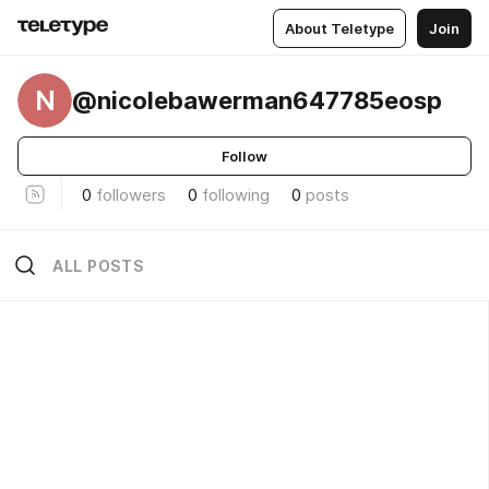
About Teletype
Join
N
@nicolebawerman647785eosp
Follow
0
followers
0
following
0
posts
ALL POSTS