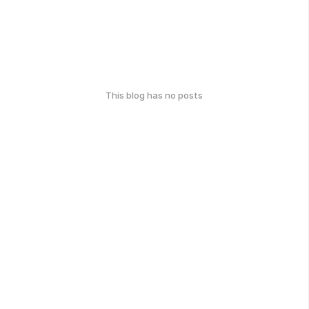
This blog has no posts