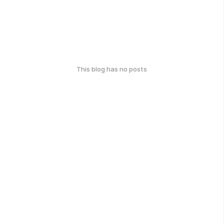
This blog has no posts