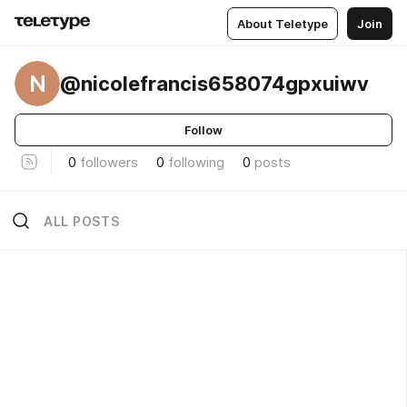
About Teletype
Join
N
@nicolefrancis658074gpxuiwv
Follow
0
followers
0
following
0
posts
ALL POSTS