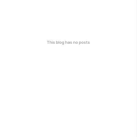
This blog has no posts