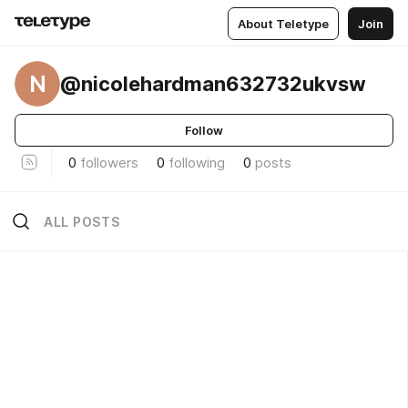
About Teletype
Join
N
@nicolehardman632732ukvsw
Follow
0
followers
0
following
0
posts
ALL POSTS