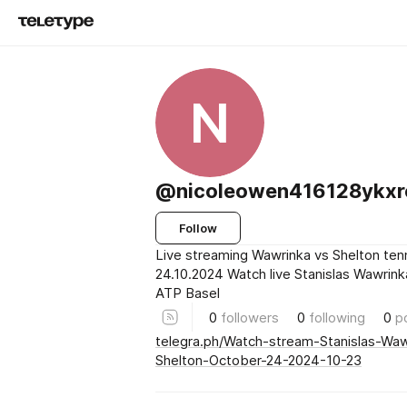
N
@nicoleowen416128ykxr
Follow
Live streaming Wawrinka vs Shelton ten
24.10.2024 Watch live Stanislas Wawrink
ATP Basel
0
followers
0
following
0
p
telegra.ph/Watch-stream-Stanislas-Wa
Shelton-October-24-2024-10-23