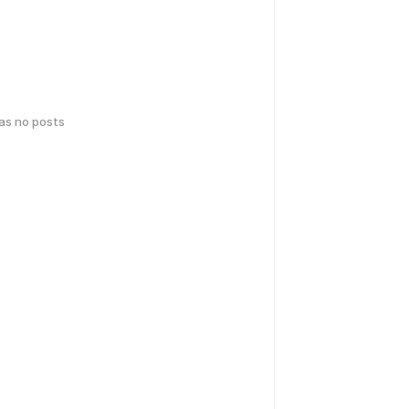
has no posts