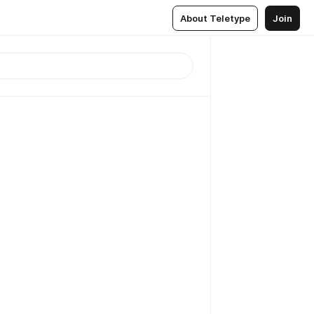
About Teletype
Join