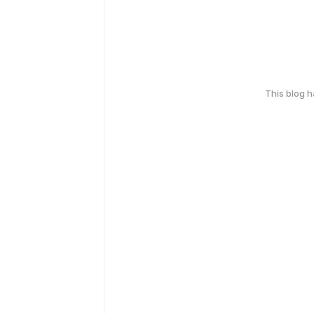
This blog 