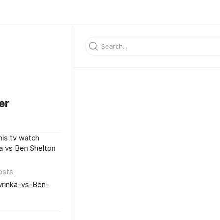
er
nis tv watch
a vs Ben Shelton
osts
wrinka-vs-Ben-