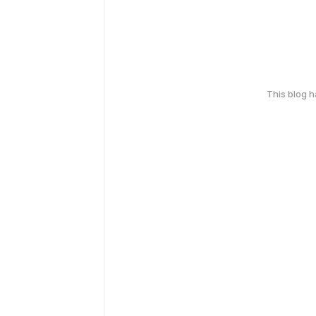
This blog 