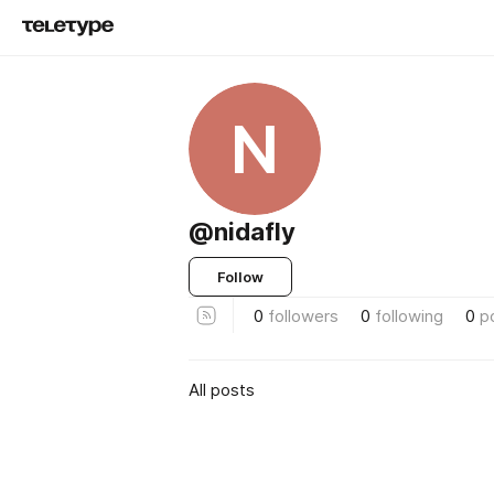
N
@nidafly
Follow
0
followers
0
following
0
p
All posts