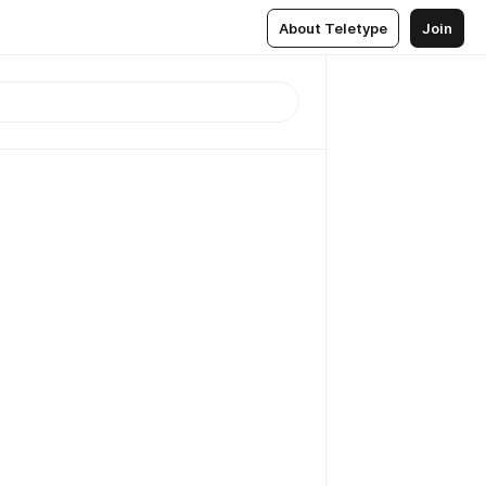
About Teletype
Join