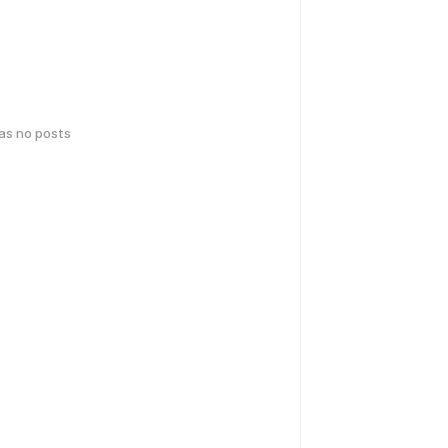
has no posts