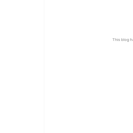
This blog 