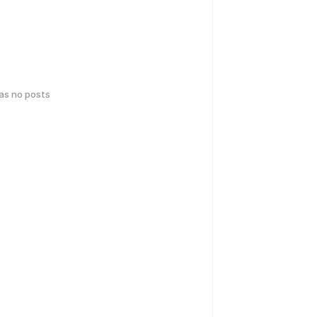
has no posts