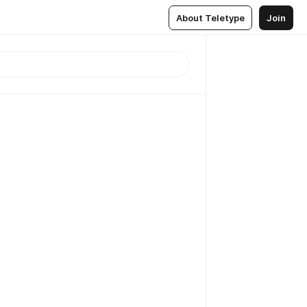
About Teletype
Join