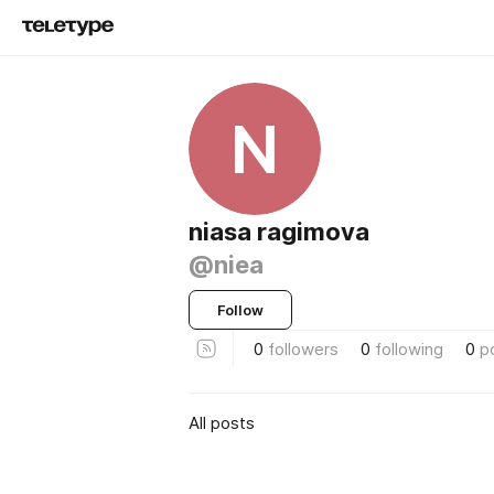
N
niasa ragimova
@niea
Follow
0
followers
0
following
0
p
All posts