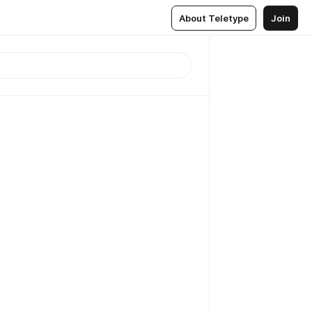
About Teletype
Join