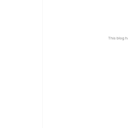
This blog 