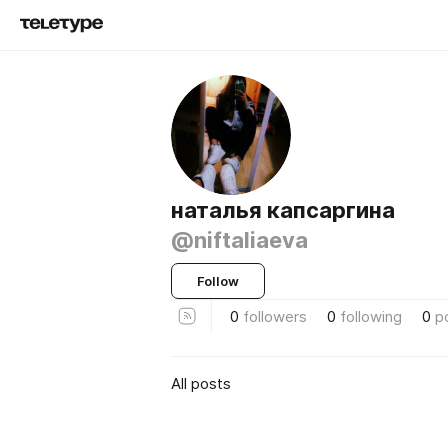
наталья капсаргина
@niftaliaeva
Follow
0
followers
0
following
0
p
All posts