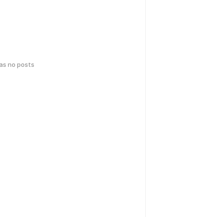
has no posts