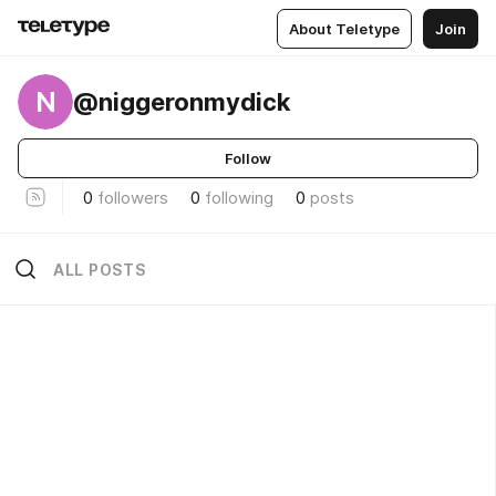
About Teletype
Join
N
@niggeronmydick
Follow
0
followers
0
following
0
posts
ALL POSTS