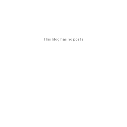
This blog has no posts