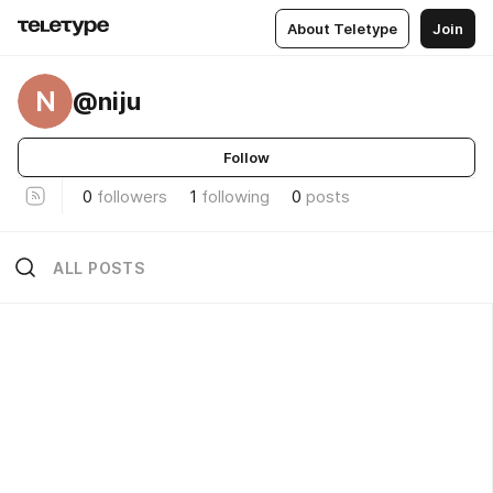
About Teletype
Join
N
@niju
Follow
0
followers
1
following
0
posts
ALL POSTS