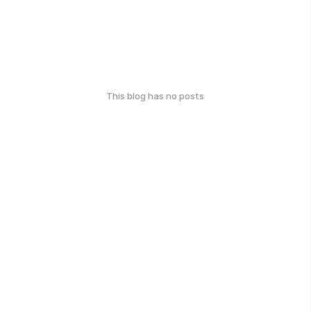
This blog has no posts