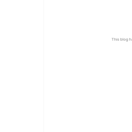
This blog 