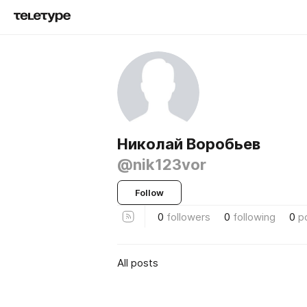
Николай Воробьев
@nik123vor
Follow
0
followers
0
following
0
p
All posts