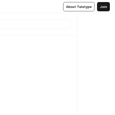
About Teletype
Join