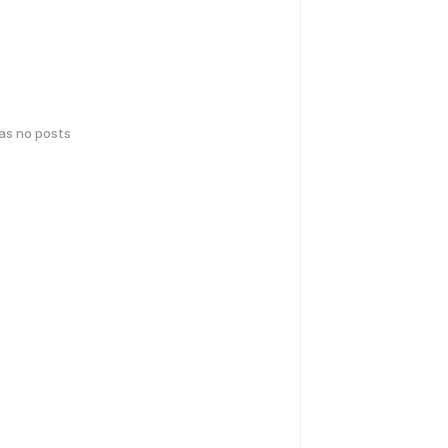
has no posts