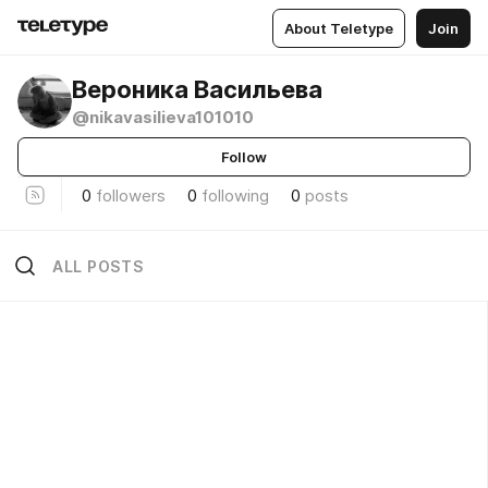
About Teletype
Join
Вероника Васильева
@nikavasilieva101010
Follow
0
followers
0
following
0
posts
ALL POSTS