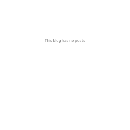
This blog has no posts