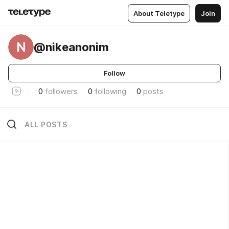
About Teletype
Join
N
@nikeanonim
Follow
0
followers
0
following
0
posts
ALL POSTS