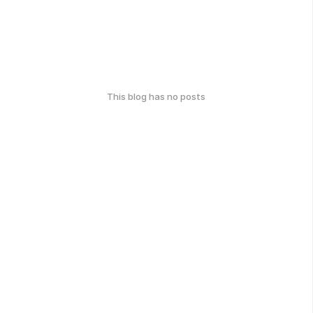
This blog has no posts